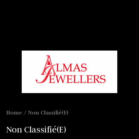
Signup For Our Free Newsletter
Free Shiping On Orders Above 5000 Rs
+919820270288
Home
/ Non Classifié(e)
Non Classifié(e)