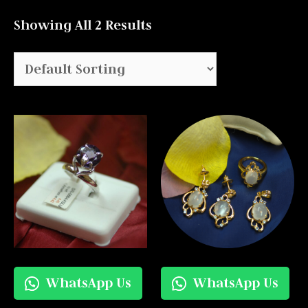
Showing All 2 Results
WhatsApp Us
WhatsApp Us