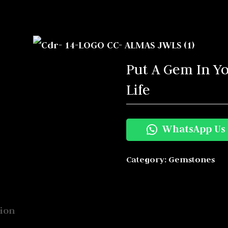
s
Put A Gem In Y
Life
WhatsApp Us
Category:
Gemstones
ion