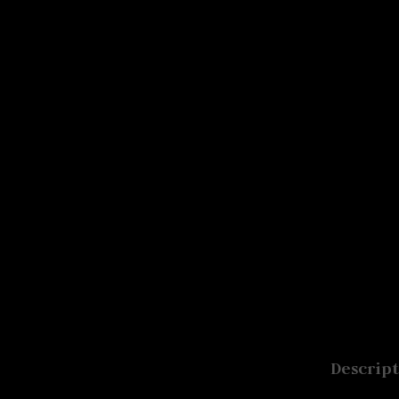
Signup For Our Free
Free Shiping On Orders Above 5000 R
Newsletter
Descript