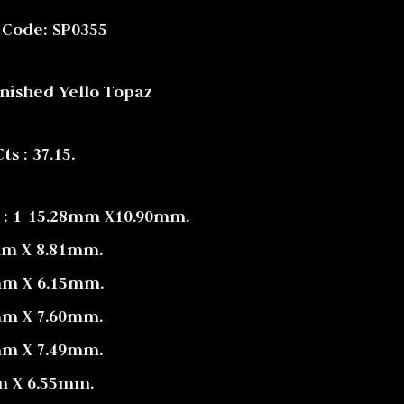
 Code: SP0355
inished Yello Topaz
s : 37.15.
 : 1-15.28mm X10.90mm.
mm X 8.81mm.
mm X 6.15mm.
mm X 7.60mm.
mm X 7.49mm.
m X 6.55mm.