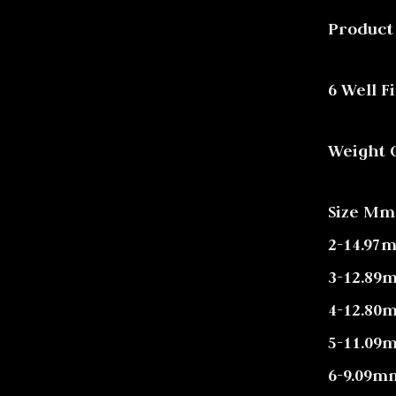
Product
6 Well F
Weight Ct
Size Mm
2-14.97
3-12.89
4-12.80
5-11.09
6-9.09m