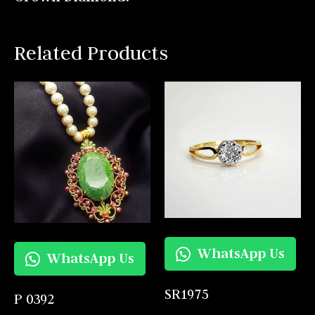
Related Products
WhatsApp Us
WhatsApp Us
SR1975
P 0392