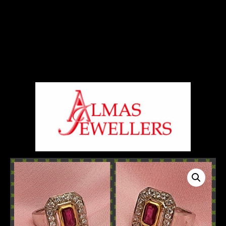
Signup For Our Free Newsletter
Free Shiping On Orders Above 5000 Rs
+919820270288