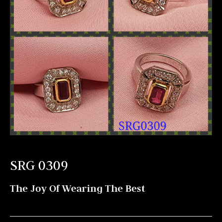
SRG 0309
The Joy Of Wearing The Best