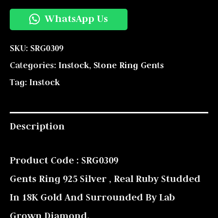
WhatsApp Us
SKU:
SRG0309
Categories:
Instock
,
Stone Ring Gents
Tag:
Instock
Description
Product Code : SRG0309
Gents Ring 925 Silver , Real Ruby Studded
In 18K Gold And Surrounded By Lab
Grown Diamond.