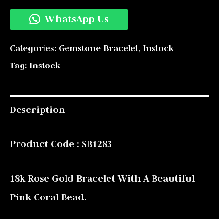
WhatsApp Us
Categories:
Gemstone Bracelet
,
Instock
Tag:
Instock
Description
Product Code : SB1283
18k Rose Gold Bracelet With A Beautiful
Pink Coral Bead.