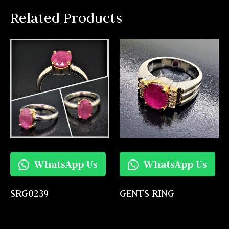
Related Products
WhatsApp Us
WhatsApp Us
SRG0239
GENTS RING