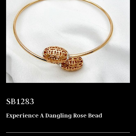
SB1283
Experience A Dangling Rose Bead