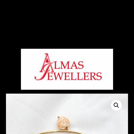
Signup For Our Free Newsletter
Free Shiping On Orders Above 5000 Rs
+919820270288