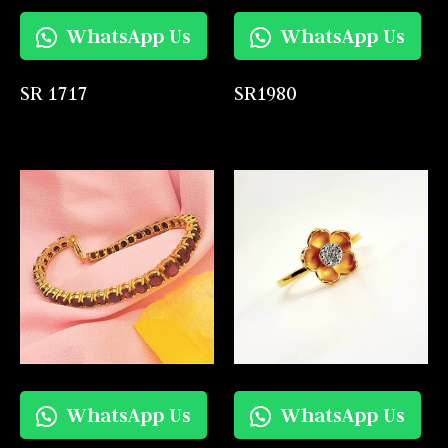
WhatsApp Us
WhatsApp Us
SR 1717
SR1980
WhatsApp Us
WhatsApp Us