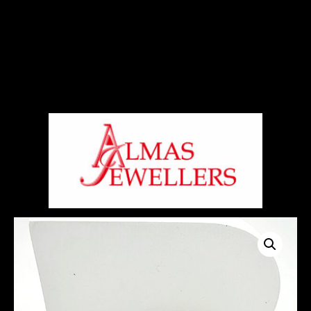
Signup For Our Free Newsletter
Free Shiping On Orders Above 5000 Rs
+919820270288