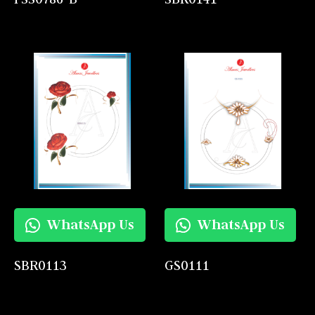
WhatsApp Us
WhatsApp Us
SBR0113
GS0111