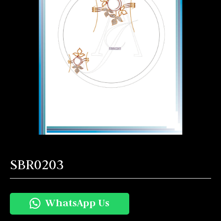
SBR0203
WhatsApp Us