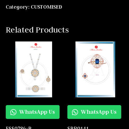
Category:
CUSTOMISED
Related Products
WhatsApp Us
WhatsApp Us
FSS0786-B
SBR0141