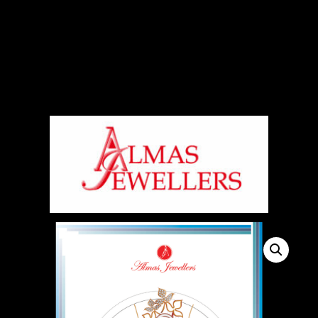
Signup For Our Free Newsletter
Free Shiping On Orders Above 5000 Rs
+919820270288