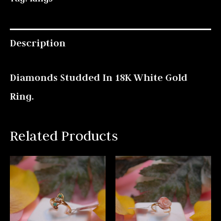
Description
Diamonds Studded In 18K White Gold
Ring.
Related Products