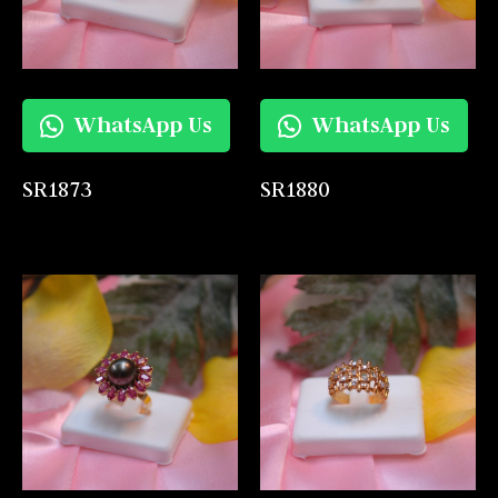
WhatsApp Us
WhatsApp Us
SR1873
SR1880