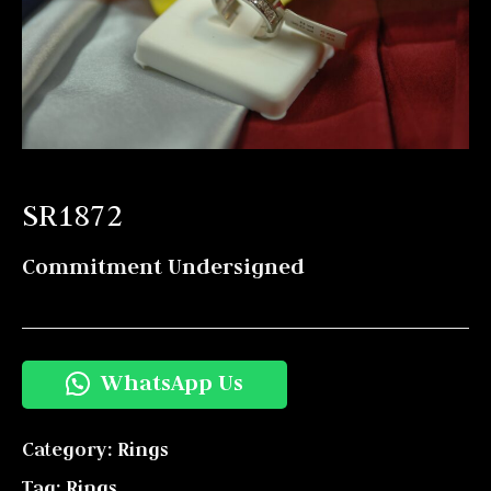
SR1872
Commitment Undersigned
WhatsApp Us
Category:
Rings
Tag:
Rings