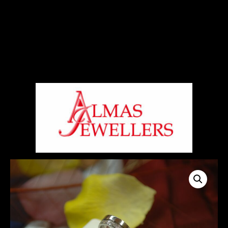
Signup For Our Free Newsletter
Free Shiping On Orders Above 5000 Rs
+919820270288