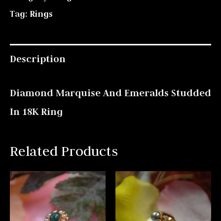
Tag:
Rings
Description
Diamond Marquise And Emeralds Studded
In 18K Ring
Related Products