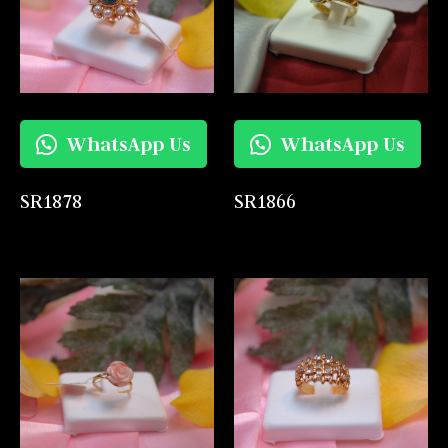
WhatsApp Us
WhatsApp Us
SR1878
SR1866