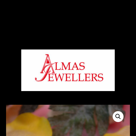
Signup For Our Free Newsletter
Free Shiping On Orders Above 5000 Rs
+919820270288