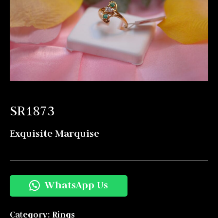
SR1873
Exquisite Marquise
WhatsApp Us
Category:
Rings