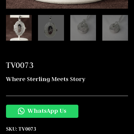
TV0073
Where Sterling Meets Story
WhatsApp Us
SKU:
TV0073