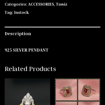
Categories:
ACCESSORIES
,
Tawiz
Tag:
Instock
Description
925 SILVER PENDANT
Related Products