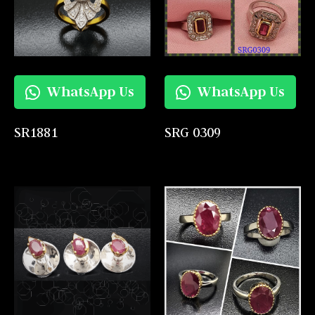
WhatsApp Us
WhatsApp Us
SR1881
SRG 0309