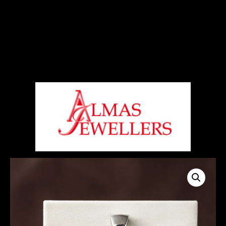
Signup For Our Free Newsletter
Free Shiping On Orders Above 5000 Rs
+919820270288